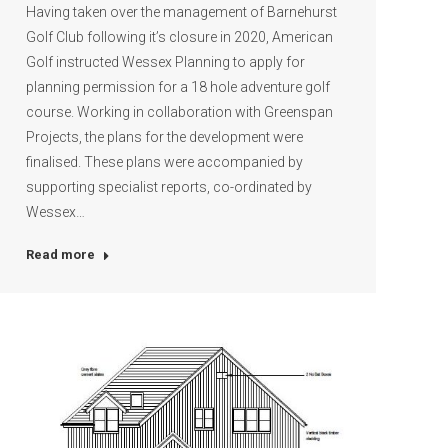
Having taken over the management of Barnehurst
Golf Club following it’s closure in 2020, American
Golf instructed Wessex Planning to apply for
planning permission for a 18 hole adventure golf
course. Working in collaboration with Greenspan
Projects, the plans for the development were
finalised. These plans were accompanied by
supporting specialist reports, co-ordinated by
Wessex…
Read more