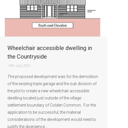
Wheelchair accessible dwelling in
the Countryside
14th July 2021
The proposed development was for the demolition
of the existing triple garage and the sub division of
the plot to create a new wheelchair accessible
dwelling located just outside of the village
settlement boundary of Colden Common. For the
application to be successful, the material
considerations of the development would need to
justify the divergence…