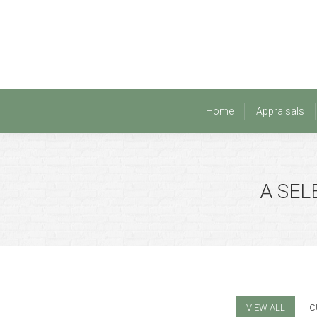
Home
Appraisals
Home
Appraisals
A SEL
VIEW ALL
C