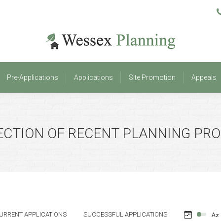
Pre-Applications
Applications
Site Promotion
Appeals
Pre-Applications
Applications
Site Promotion
Appeals
ECTION OF RECENT PLANNING PR
URRENT APPLICATIONS
SUCCESSFUL APPLICATIONS