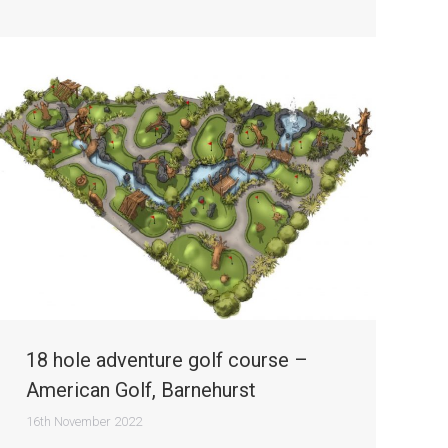
18 hole adventure golf course –
American Golf, Barnehurst
16th November 2022