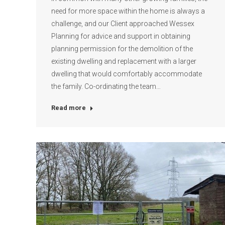
need for more space within the home is always a
challenge, and our Client approached Wessex
Planning for advice and support in obtaining
planning permission for the demolition of the
existing dwelling and replacement with a larger
dwelling that would comfortably accommodate
the family. Co-ordinating the team…
Read more