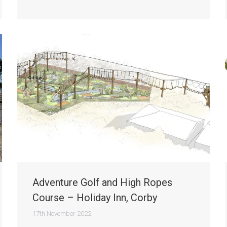
Adventure Golf and High Ropes
Course – Holiday Inn, Corby
17th November 2022