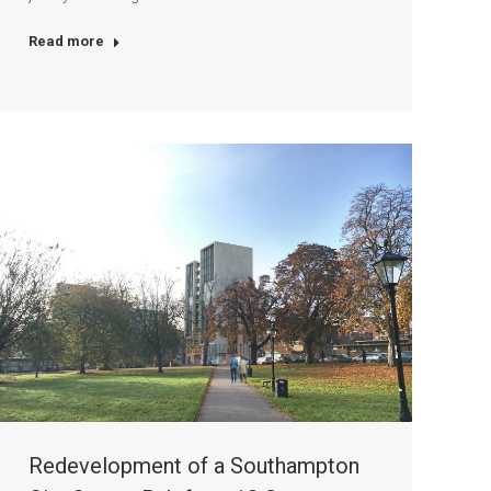
Read more
Redevelopment of a Southampton