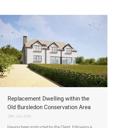
Replacement Dwelling within the
Old Bursledon Conservation Area
24th July 2024
Having been instructed by the Client, following a