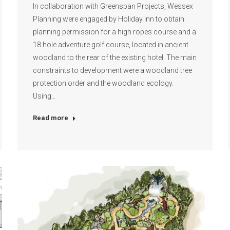
In collaboration with Greenspan Projects, Wessex
Planning were engaged by Holiday Inn to obtain
planning permission for a high ropes course and a
18 hole adventure golf course, located in ancient
woodland to the rear of the existing hotel. The main
constraints to development were a woodland tree
protection order and the woodland ecology.
Using…
Read more