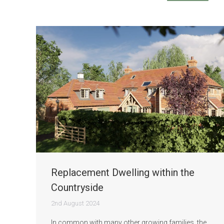
Replacement Dwelling within the
Countryside
2nd August 2024
In common with many other growing families, the