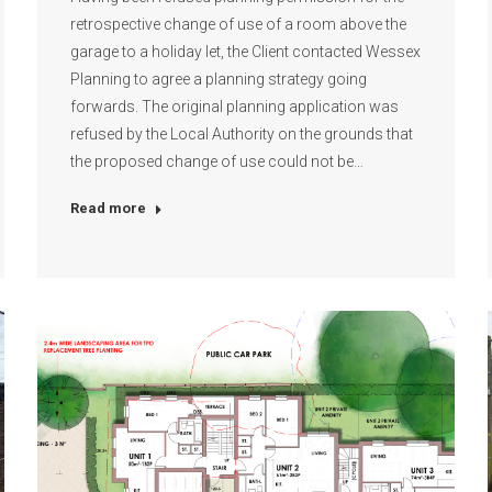
retrospective change of use of a room above the
garage to a holiday let, the Client contacted Wessex
Planning to agree a planning strategy going
forwards. The original planning application was
refused by the Local Authority on the grounds that
the proposed change of use could not be…
Read more