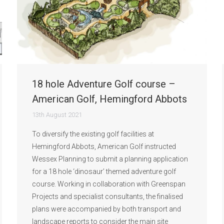
18 hole Adventure Golf course –
American Golf, Hemingford Abbots
13th August 2021
To diversify the existing golf facilities at
Hemingford Abbots, American Golf instructed
Wessex Planning to submit a planning application
for a 18 hole ‘dinosaur’ themed adventure golf
course. Working in collaboration with Greenspan
Projects and specialist consultants, the finalised
plans were accompanied by both transport and
landscape reports to consider the main site