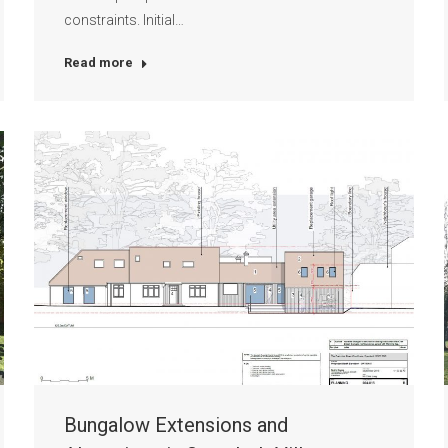
constraints. Initial…
Read more
Bungalow Extensions and