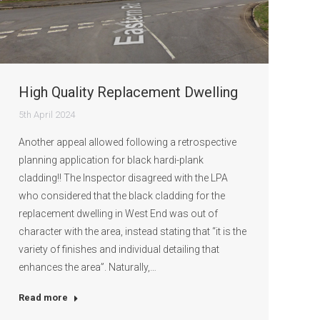
High Quality Replacement Dwelling
5th April 2024
Another appeal allowed following a retrospective
planning application for black hardi-plank
cladding!! The Inspector disagreed with the LPA
who considered that the black cladding for the
replacement dwelling in West End was out of
character with the area, instead stating that “it is the
variety of finishes and individual detailing that
enhances the area”. Naturally,…
Read more