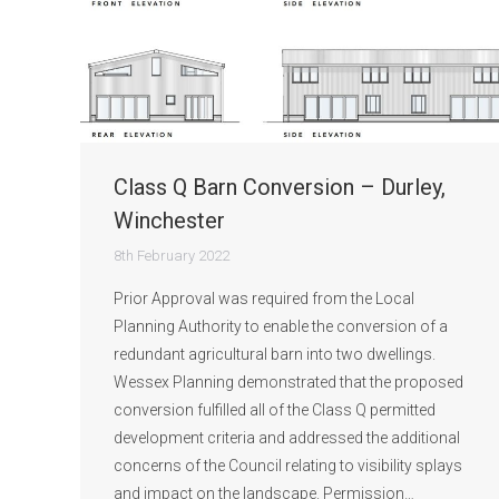
Class Q Barn Conversion – Durley,
Winchester
8th February 2022
Prior Approval was required from the Local
Planning Authority to enable the conversion of a
redundant agricultural barn into two dwellings.
Wessex Planning demonstrated that the proposed
conversion fulfilled all of the Class Q permitted
development criteria and addressed the additional
concerns of the Council relating to visibility splays
and impact on the landscape. Permission…