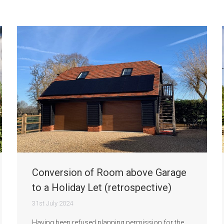
Conversion of Room above Garage
to a Holiday Let (retrospective)
31st July 2024
Having been refused planning permission for the