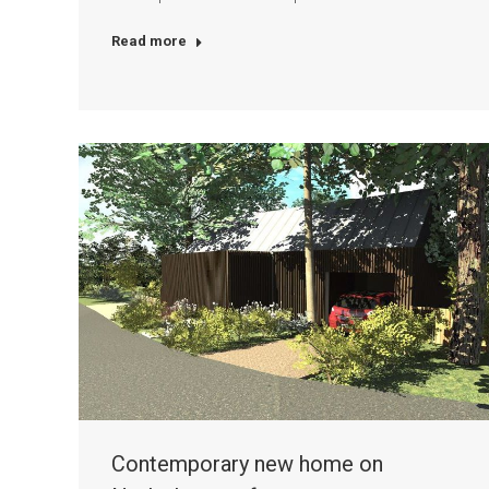
Read more
Contemporary new home on