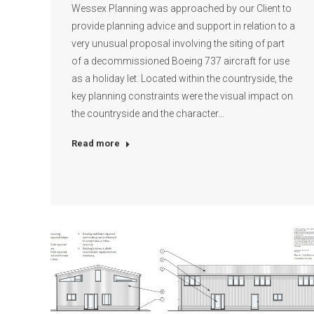
Wessex Planning was approached by our Client to
provide planning advice and support in relation to a
very unusual proposal involving the siting of part
of a decommissioned Boeing 737 aircraft for use
as a holiday let. Located within the countryside, the
key planning constraints were the visual impact on
the countryside and the character…
Read more