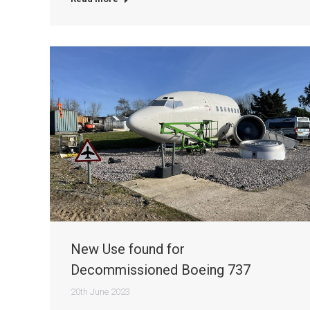
New Use found for
Decommissioned Boeing 737
20th June 2023