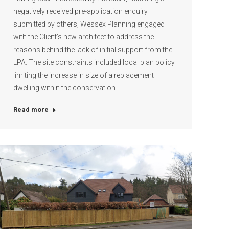
negatively received pre-application enquiry
submitted by others, Wessex Planning engaged
with the Client’s new architect to address the
reasons behind the lack of initial support from the
LPA. The site constraints included local plan policy
limiting the increase in size of a replacement
dwelling within the conservation…
Read more