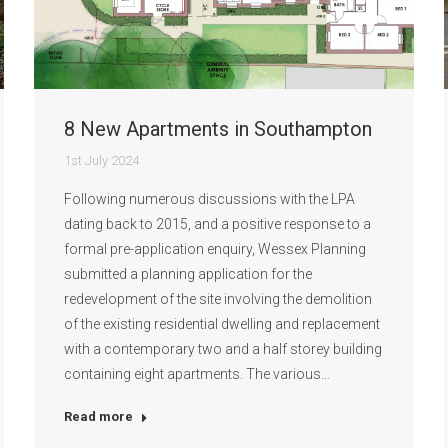
8 New Apartments in Southampton
1st July 2024
Following numerous discussions with the LPA
dating back to 2015, and a positive response to a
formal pre-application enquiry, Wessex Planning
submitted a planning application for the
redevelopment of the site involving the demolition
of the existing residential dwelling and replacement
with a contemporary two and a half storey building
containing eight apartments. The various…
Read more