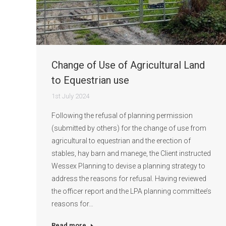
Change of Use of Agricultural Land
to Equestrian use
1st July 2024
Following the refusal of planning permission
(submitted by others) for the change of use from
agricultural to equestrian and the erection of
stables, hay barn and manege, the Client instructed
Wessex Planning to devise a planning strategy to
address the reasons for refusal. Having reviewed
the officer report and the LPA planning committee’s
reasons for…
Read more