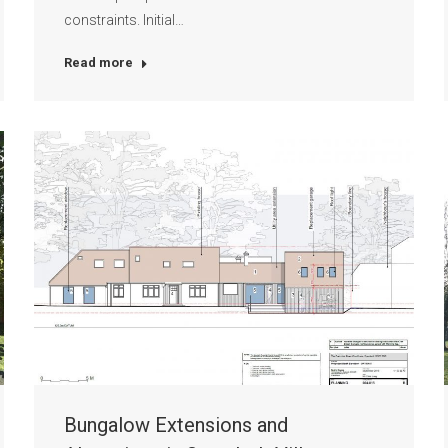
constraints. Initial…
Read more
Bungalow Extensions and