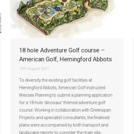
18 hole Adventure Golf course –
American Golf, Hemingford Abbots
13th August 2021
To diversify the existing golf facilities at
Hemingford Abbots, American Golf instructed
Wessex Planning to submit a planning application
for a 18 hole ‘dinosaur’ themed adventure golf
course. Working in collaboration with Greenspan
Projects and specialist consultants, the finalised
plans were accompanied by both transport and
landscape reports to consider the main site