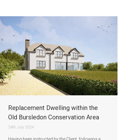
Replacement Dwelling within the
Old Bursledon Conservation Area
24th July 2024
Having been instructed by the Client, following a