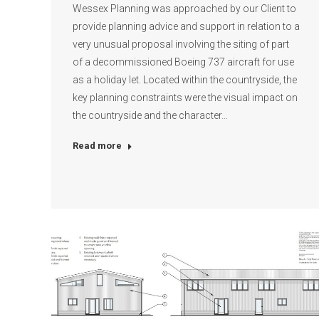
Wessex Planning was approached by our Client to
provide planning advice and support in relation to a
very unusual proposal involving the siting of part
of a decommissioned Boeing 737 aircraft for use
as a holiday let. Located within the countryside, the
key planning constraints were the visual impact on
the countryside and the character…
Read more