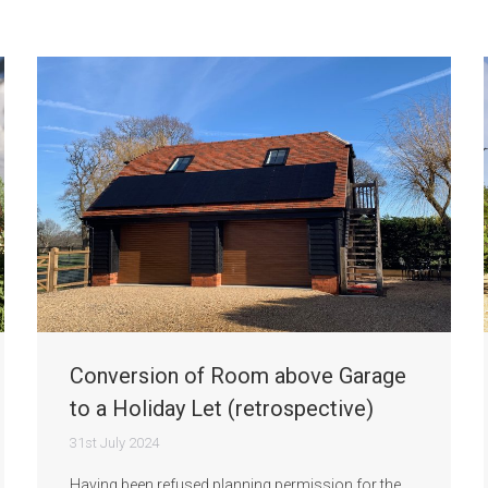
Conversion of Room above Garage
to a Holiday Let (retrospective)
31st July 2024
Having been refused planning permission for the