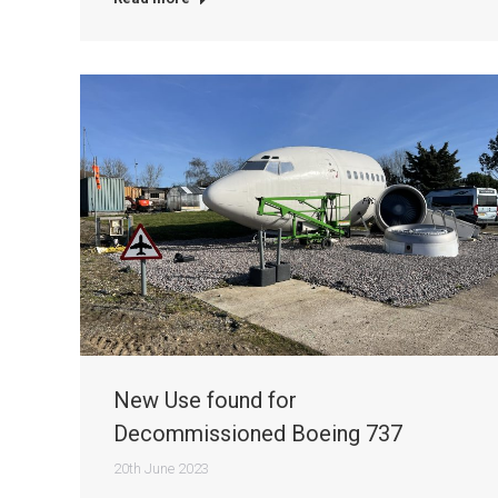
New Use found for
Decommissioned Boeing 737
20th June 2023