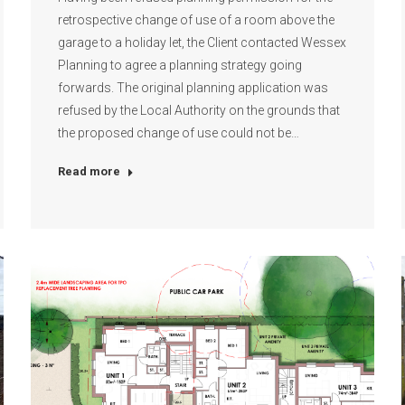
retrospective change of use of a room above the
garage to a holiday let, the Client contacted Wessex
Planning to agree a planning strategy going
forwards. The original planning application was
refused by the Local Authority on the grounds that
the proposed change of use could not be…
Read more