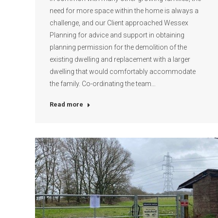
need for more space within the home is always a
challenge, and our Client approached Wessex
Planning for advice and support in obtaining
planning permission for the demolition of the
existing dwelling and replacement with a larger
dwelling that would comfortably accommodate
the family. Co-ordinating the team…
Read more