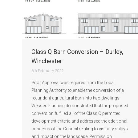
Class Q Barn Conversion – Durley,
Winchester
8th February 2022
Prior Approval was required from the Local
Planning Authority to enable the conversion of a
redundant agricultural barn into two dwellings.
Wessex Planning demonstrated that the proposed
conversion fulfilled all of the Class Q permitted
development criteria and addressed the additional
concerns of the Council relating to visibility splays
and impact on the landscape. Permission…