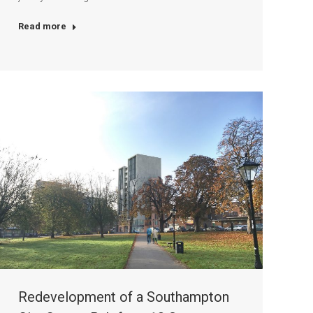
Read more
Redevelopment of a Southampton