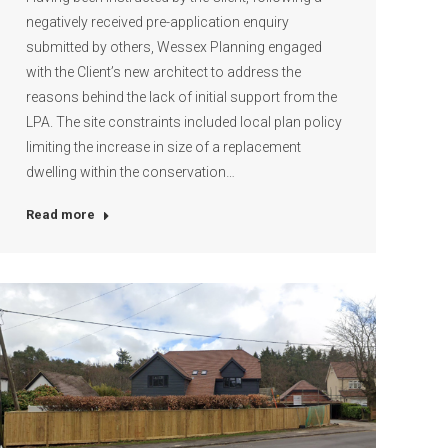
negatively received pre-application enquiry
submitted by others, Wessex Planning engaged
with the Client’s new architect to address the
reasons behind the lack of initial support from the
LPA. The site constraints included local plan policy
limiting the increase in size of a replacement
dwelling within the conservation…
Read more