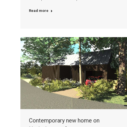
Read more
Contemporary new home on