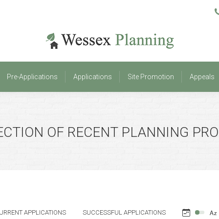
Pre-Applications
Applications
Site Promotion
Appeals
Pre-Applications
Applications
Site Promotion
Appeals
ECTION OF RECENT PLANNING PR
URRENT APPLICATIONS
SUCCESSFUL APPLICATIONS