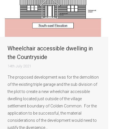
Wheelchair accessible dwelling in
the Countryside
14th July 2021
The proposed development was for the demolition
of the existing triple garage and the sub division of
the plot to create a new wheelchair accessible
dwelling located just outside of the village
settlement boundary of Colden Common. For the
application to be successful, the material
considerations of the development would need to
justify the divergence…