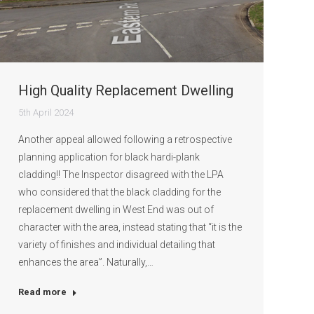
High Quality Replacement Dwelling
5th April 2024
Another appeal allowed following a retrospective
planning application for black hardi-plank
cladding!! The Inspector disagreed with the LPA
who considered that the black cladding for the
replacement dwelling in West End was out of
character with the area, instead stating that “it is the
variety of finishes and individual detailing that
enhances the area”. Naturally,…
Read more