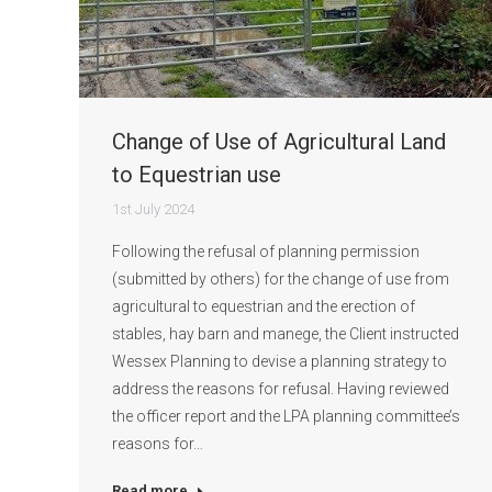
Change of Use of Agricultural Land
to Equestrian use
1st July 2024
Following the refusal of planning permission
(submitted by others) for the change of use from
agricultural to equestrian and the erection of
stables, hay barn and manege, the Client instructed
Wessex Planning to devise a planning strategy to
address the reasons for refusal. Having reviewed
the officer report and the LPA planning committee’s
reasons for…
Read more