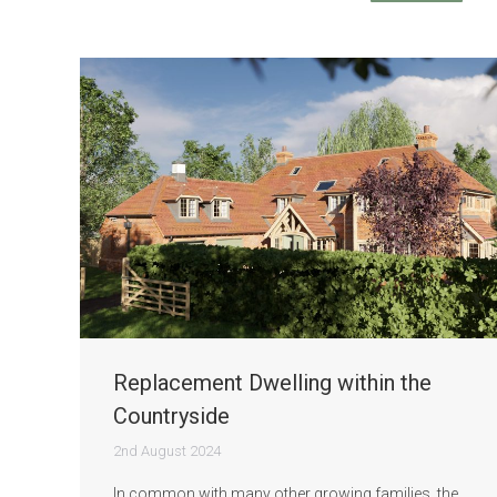
Replacement Dwelling within the
Countryside
2nd August 2024
In common with many other growing families, the