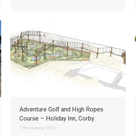
Adventure Golf and High Ropes
Course – Holiday Inn, Corby
17th November 2022