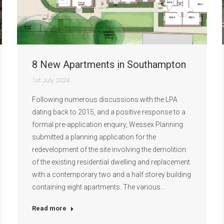
8 New Apartments in Southampton
1st July 2024
Following numerous discussions with the LPA
dating back to 2015, and a positive response to a
formal pre-application enquiry, Wessex Planning
submitted a planning application for the
redevelopment of the site involving the demolition
of the existing residential dwelling and replacement
with a contemporary two and a half storey building
containing eight apartments. The various…
Read more