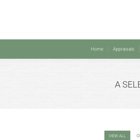
Home
Appraisals
Home
Appraisals
A SEL
VIEW ALL
C