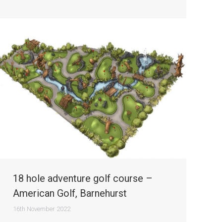
18 hole adventure golf course –
American Golf, Barnehurst
16th November 2022