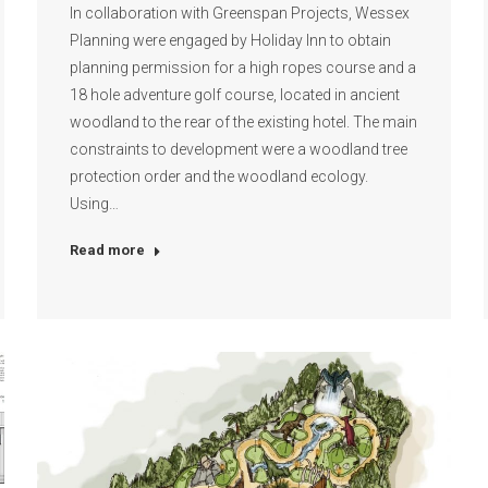
In collaboration with Greenspan Projects, Wessex
Planning were engaged by Holiday Inn to obtain
planning permission for a high ropes course and a
18 hole adventure golf course, located in ancient
woodland to the rear of the existing hotel. The main
constraints to development were a woodland tree
protection order and the woodland ecology.
Using…
Read more