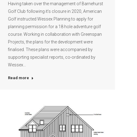
Having taken over the management of Barnehurst
Golf Club following it’s closure in 2020, American
Golf instructed Wessex Planning to apply for
planning permission for a 18 hole adventure golf
course. Working in collaboration with Greenspan
Projects, the plans for the development were
finalised. These plans were accompanied by
supporting specialist reports, co-ordinated by
Wessex…
Read more